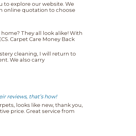
u to explore our website. We
an online quotation to choose
home? They all look alike! With
e ECS. Carpet Care Money Back
tery cleaning, I will return to
ment. We also carry
r reviews, that’s how!
rpets, looks like new, thank you,
ve price. Great service from