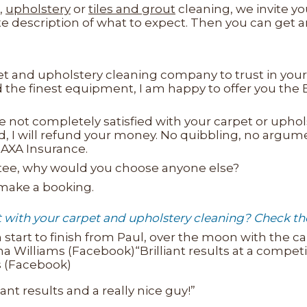
,
upholstery
or
tiles and grout
cleaning, we invite yo
te description of what to expect. Then you can get 
 and upholstery cleaning company to trust in your 
nd the finest equipment, I am happy to offer you th
e not completely satisfied with your carpet or uphols
isfied, I will refund your money. No quibbling, no argu
AXA Insurance.
ntee, why would you choose anyone else?
 make a booking.
ith your carpet and upholstery cleaning? Check thei
 start to finish from Paul, over the moon with the ca
illiams (Facebook)“Brilliant results at a competiti
ds (Facebook)
iant results and a really nice guy!”