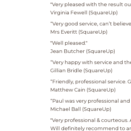
"Very pleased with the result ou
Virginia Fewell (SquareUp)
“Very good service, can’t belie
Mrs Everitt (SquareUp)
"Well pleased."
Jean Butcher (SquareUp)
“Very happy with service and the
Gillian Bridle (SquareUp)
“Friendly, professional service. G
Matthew Cain (SquareUp)
“Paul was very professional and 
Michael Ball (SquareUp)
"Very professional & courteous.
Will definitely recommend to a