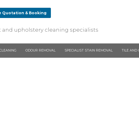
e Quotation & Booking
ing
 and upholstery cleaning specialists
stery and
on of
r cleaning.
CLEANING
ODOUR REMOVAL
SPECIALIST STAIN REMOVAL
TILE AND