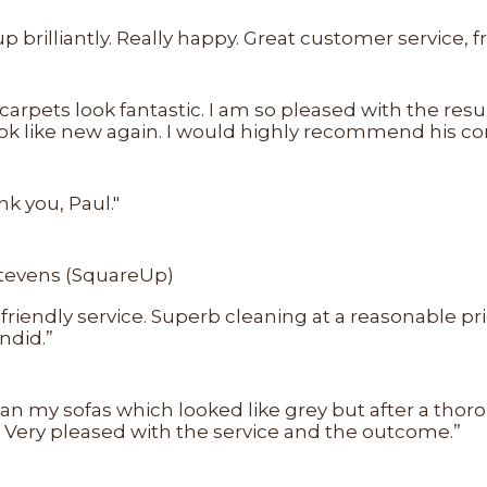
 brilliantly. Really happy. Great customer service, 
 carpets look fantastic. I am so pleased with the re
ook like new again. I would highly recommend his c
k you, Paul."
Stevens (SquareUp)
d friendly service. Superb cleaning at a reasonable p
ndid.”
ean my sofas which looked like grey but after a tho
. Very pleased with the service and the outcome.”