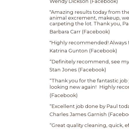
Wendy Dickson (Facebook)
"Amazing results today from the
animal excrement, makeup, wee,
carpeting the lot. Thank you, Pa
Barbara Carr (Facebook)
"Highly recommended! Always fant
Katrina Gunton (Facebook)
“Definitely recommend, see my 
Stan Jones (Facebook)
“Thank you for the fantastic job
looking new again! Highly recom
(Facebook)
“Excellent job done by Paul today
Charles James Garnish (Facebo
“Great quality cleaning, quick,