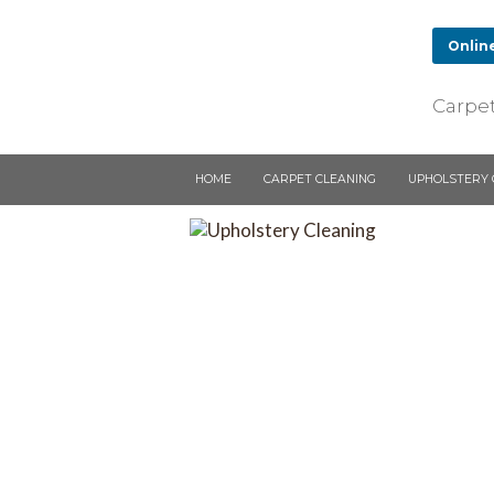
Onlin
Upholstery Clean
Carpet
ECS clean all types of uphol
chairs including the applicati
protectors to the fabric afte
HOME
CARPET CLEANING
UPHOLSTERY 