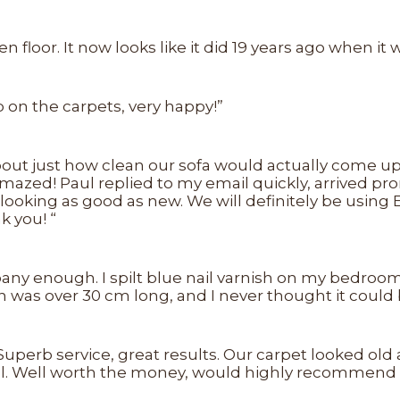
 floor. It now looks like it did 19 years ago when it 
ob on the carpets, very happy!”
out just how clean our sofa would actually come up (
amazed! Paul replied to my email quickly, arrived pr
ooking as good as new. We will definitely be using 
k you! “
enough. I spilt blue nail varnish on my bedroom ca
 was over 30 cm long, and I never thought it could
uperb service, great results. Our carpet looked old a
Paul. Well worth the money, would highly recommend