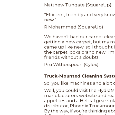
Matthew Tungate (SquareUp)
“Efficient, friendly and very k
new.”
R Mohammed (SquareUp)
We haven't had our carpet clea
getting a new carpet, but my 
came up like new, so I thought I
the carpet looks brand new! I'm
friends without a doubt!
Pru Witherspoon (Cylex)
Truck-Mounted Cleaning Sys
So, you like machines and a bit
Well, you could visit the Hydra
manufacturers website and rea
appetites and a Helical gear sp
distributor, Phoenix Truckmoun
By the way, if you're thinking 