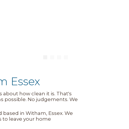
m Essex
about how clean it is. That's
 as possible. No judgements. We
Ltd based in Witham, Essex. We
s to leave your home