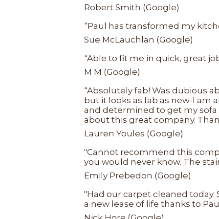
Robert Smith (Google)
“Paul has transformed my kitchen
Sue McLauchlan (Google)
“Able to fit me in quick, great j
M M (Google)
“Absolutely fab! Was dubious ab
but it looks as fab as new-I am 
and determined to get my sofa l
about this great company. Than
Lauren Youles (Google)
"Cannot recommend this company 
you would never know. The stain
Emily Prebedon (Google)
"Had our carpet cleaned today. S
a new lease of life thanks to 
Nick Hore (Google)