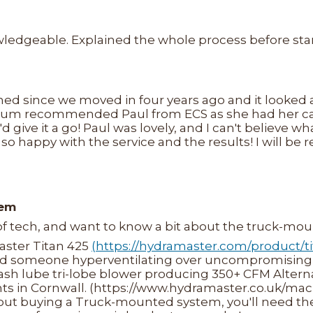
nowledgeable. Explained the whole process before sta
ned since we moved in four years ago and it looked
mum recommended Paul from ECS as she had her car
'd give it a go! Paul was lovely, and I can't believe 
 so happy with the service and the results! I will b
tem
 of tech, and want to know a bit about the truck-m
Master Titan 425
(https://hydramaster.com/product/t
d someone hyperventilating over uncompromising 
lash lube tri-lobe blower producing 350+ CFM Alterna
ts in Cornwall. (https://www.hydramaster.co.uk/mac
about buying a Truck-mounted system, you'll need th