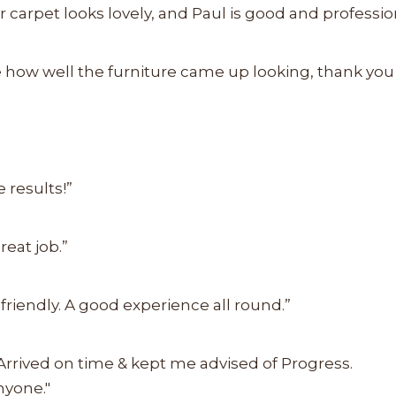
r carpet looks lovely, and Paul is good and profession
ve how well the furniture came up looking, thank yo
 results!”
reat job.”
friendly. A good experience all round.”
 Arrived on time & kept me advised of Progress.
nyone."