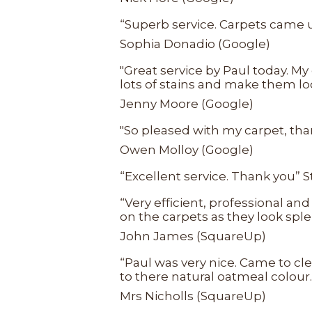
“Superb service. Carpets came up
Sophia Donadio (Google)
"Great service by Paul today. My
lots of stains and make them l
Jenny Moore (Google)
"So pleased with my carpet, than
Owen Molloy (Google)
“Excellent service. Thank you” 
“Very efficient, professional an
on the carpets as they look sple
John James (SquareUp)
“Paul was very nice. Came to cl
to there natural oatmeal colour
Mrs Nicholls (SquareUp)