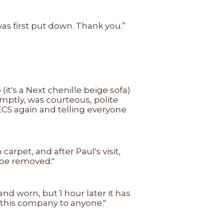
was first put down. Thank you.”
it's a Next chenille beige sofa)
omptly, was courteous, polite
ECS again and telling everyone
rpet, and after Paul's visit,
 be removed."
nd worn, but 1 hour later it has
 this company to anyone."