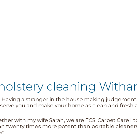
holstery cleaning Witha
. Having a stranger in the house making judgements 
to serve you and make your home as clean and fresh
gether with my wife Sarah, we are ECS. Carpet Care 
n twenty times more potent than portable cleaner
ee.