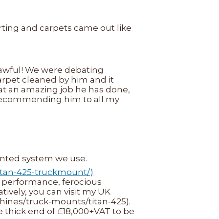
rting and carpets came out like
 awful! We were debating
pet cleaned by him and it
what an amazing job he has done,
e recommending him to all my
ounted system we use.
itan-425-truckmount/)
performance, ferocious
tively, you can visit my UK
hines/truck-mounts/titan-425).
e thick end of £18,000+VAT to be