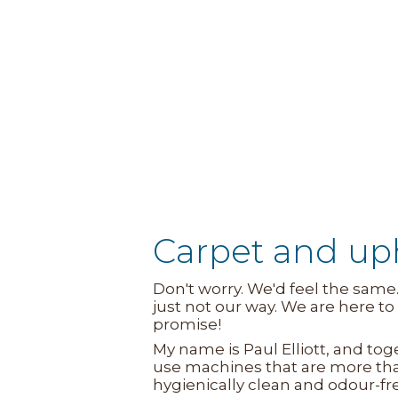
Carpet and up
Don't worry. We'd feel the same
just not our way. We are here 
promise!
My name is Paul Elliott, and to
use machines that are more tha
hygienically clean and odour-fr