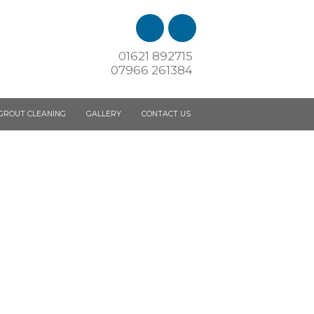
01621 892715
07966 261384
 GROUT CLEANING
GALLERY
CONTACT US