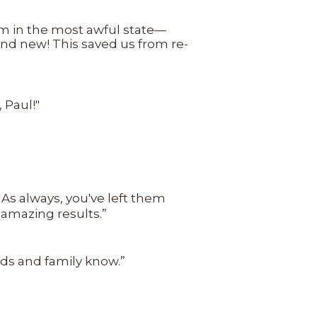
em in the most awful state—
nd new! This saved us from re-
 Paul!"
 As always, you've left them
 amazing results.”
ends and family know.”