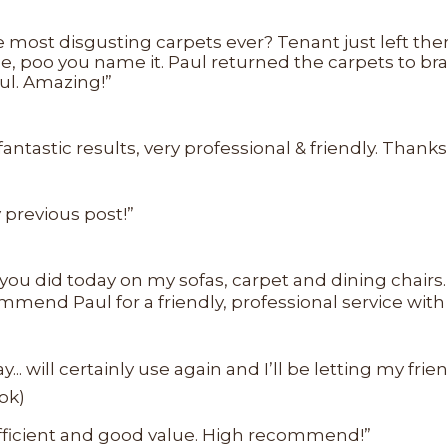
 most disgusting carpets ever? Tenant just left th
 poo you name it. Paul returned the carpets to bra
ul. Amazing!”
astic results, very professional & friendly. Thanks,
previous post!”
 you did today on my sofas, carpet and dining chairs.
mend Paul for a friendly, professional service with
... will certainly use again and I’ll be letting my fri
ok)
 efficient and good value. High recommend!”