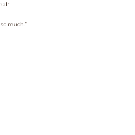
al."
u so much.”