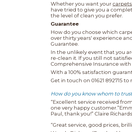
Whether you want your
carpets
have tried to give you a comple
the level of clean you prefer.
Guarantee
How do you choose which carpet
over thirty years' experience a
Guarantee.
In the unlikely event that you ar
re-clean it. If you still not sat
Comprehensive Insurance with 
With a 100% satisfaction guara
Get in touch on 01621 892715 to
How do you know whom to trust w
“Excellent service received from
one very happy customer.”Emma W
Paul, thank you!” Claire Richar
“Great service, good prices, brill