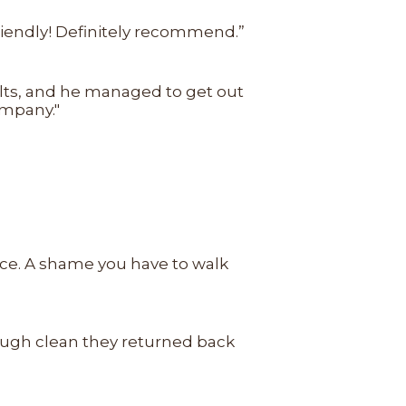
friendly! Definitely recommend.”
sults, and he managed to get out
ompany."
rice. A shame you have to walk
rough clean they returned back