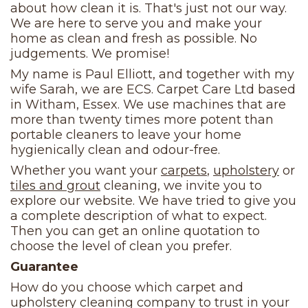
about how clean it is. That's just not our way.
We are here to serve you and make your
home as clean and fresh as possible. No
judgements. We promise!
My name is Paul Elliott, and together with my
wife Sarah, we are ECS. Carpet Care Ltd based
in Witham, Essex. We use machines that are
more than twenty times more potent than
portable cleaners to leave your home
hygienically clean and odour-free.
Whether you want your
carpets
,
upholstery
or
tiles and grout
cleaning, we invite you to
explore our website. We have tried to give you
a complete description of what to expect.
Then you can get an online quotation to
choose the level of clean you prefer.
Guarantee
How do you choose which carpet and
upholstery cleaning company to trust in your