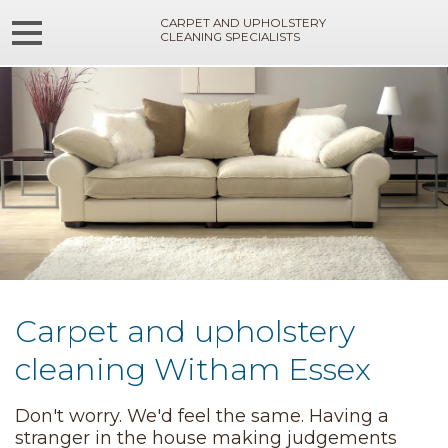
CARPET AND UPHOLSTERY
CLEANING SPECIALISTS
Carpet and upholstery
cleaning Witham Essex
Don't worry. We'd feel the same. Having a
stranger in the house making judgements