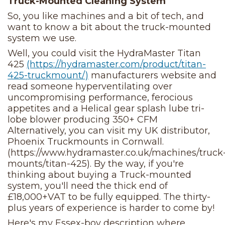
Truck-Mounted Cleaning System
So, you like machines and a bit of tech, and
want to know a bit about the truck-mounted
system we use.
Well, you could visit the HydraMaster Titan
425
(https://hydramaster.com/product/titan-
425-truckmount/)
manufacturers website and
read someone hyperventilating over
uncompromising performance, ferocious
appetites and a Helical gear splash lube tri-
lobe blower producing 350+ CFM
Alternatively, you can visit my UK distributor,
Phoenix Truckmounts in Cornwall.
(https://www.hydramaster.co.uk/machines/truck
mounts/titan-425). By the way, if you're
thinking about buying a Truck-mounted
system, you'll need the thick end of
£18,000+VAT to be fully equipped. The thirty-
plus years of experience is harder to come by!
Here's my Essex-boy description where