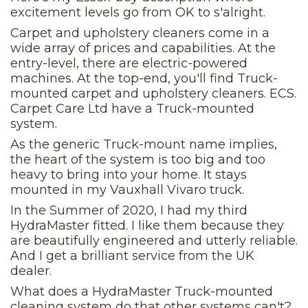
excitement levels go from OK to s'alright.
Carpet and upholstery cleaners come in a
wide array of prices and capabilities. At the
entry-level, there are electric-powered
machines. At the top-end, you'll find Truck-
mounted carpet and upholstery cleaners. ECS.
Carpet Care Ltd have a Truck-mounted
system.
As the generic Truck-mount name implies,
the heart of the system is too big and too
heavy to bring into your home. It stays
mounted in my Vauxhall Vivaro truck.
In the Summer of 2020, I had my third
HydraMaster fitted. I like them because they
are beautifully engineered and utterly reliable.
And I get a brilliant service from the UK
dealer.
What does a HydraMaster Truck-mounted
cleaning system do that other systems can't?