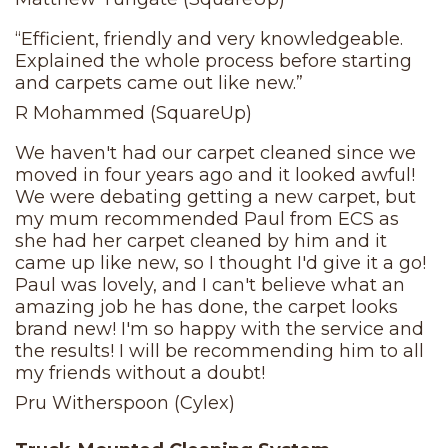
“Efficient, friendly and very knowledgeable.
Explained the whole process before starting
and carpets came out like new.”
R Mohammed (SquareUp)
We haven't had our carpet cleaned since we
moved in four years ago and it looked awful!
We were debating getting a new carpet, but
my mum recommended Paul from ECS as
she had her carpet cleaned by him and it
came up like new, so I thought I'd give it a go!
Paul was lovely, and I can't believe what an
amazing job he has done, the carpet looks
brand new! I'm so happy with the service and
the results! I will be recommending him to all
my friends without a doubt!
Pru Witherspoon (Cylex)