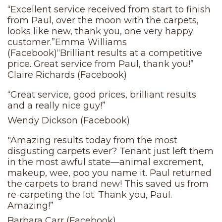
“Excellent service received from start to finish
from Paul, over the moon with the carpets,
looks like new, thank you, one very happy
customer.”Emma Williams
(Facebook)“Brilliant results at a competitive
price. Great service from Paul, thank you!”
Claire Richards (Facebook)
“Great service, good prices, brilliant results
and a really nice guy!”
Wendy Dickson (Facebook)
"Amazing results today from the most
disgusting carpets ever? Tenant just left them
in the most awful state—animal excrement,
makeup, wee, poo you name it. Paul returned
the carpets to brand new! This saved us from
re-carpeting the lot. Thank you, Paul.
Amazing!”
Barbara Carr (Facebook)