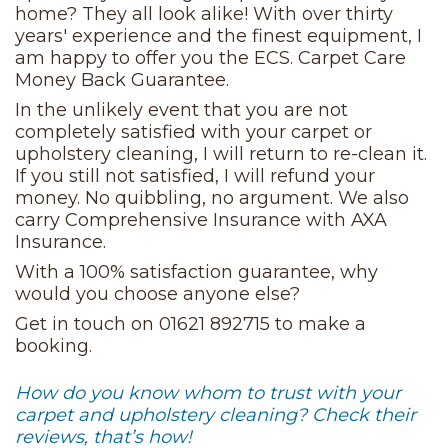
home? They all look alike! With over thirty
years' experience and the finest equipment, I
am happy to offer you the ECS. Carpet Care
Money Back Guarantee.
In the unlikely event that you are not
completely satisfied with your carpet or
upholstery cleaning, I will return to re-clean it.
If you still not satisfied, I will refund your
money. No quibbling, no argument. We also
carry Comprehensive Insurance with AXA
Insurance.
With a 100% satisfaction guarantee, why
would you choose anyone else?
Get in touch on 01621 892715 to make a
booking.
How do you know whom to trust with your
carpet and upholstery cleaning? Check their
reviews, that’s how!