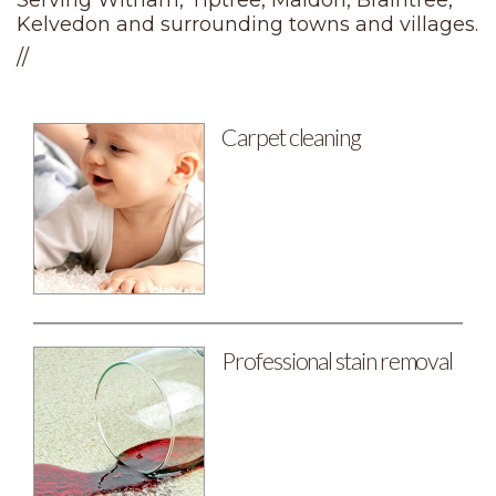
Serving Witham, Tiptree, Maldon, Braintree,
Kelvedon and surrounding towns and villages.
//
Carpet cleaning
Professional stain removal