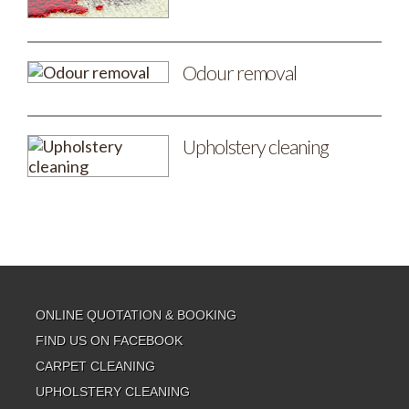
Odour removal
Upholstery cleaning
ONLINE QUOTATION & BOOKING
FIND US ON FACEBOOK
CARPET CLEANING
UPHOLSTERY CLEANING