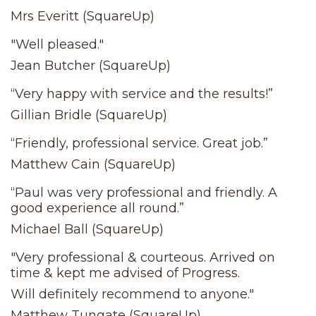
Mrs Everitt (SquareUp)
"Well pleased."
Jean Butcher (SquareUp)
“Very happy with service and the results!”
Gillian Bridle (SquareUp)
“Friendly, professional service. Great job.”
Matthew Cain (SquareUp)
“Paul was very professional and friendly. A
good experience all round.”
Michael Ball (SquareUp)
"Very professional & courteous. Arrived on
time & kept me advised of Progress.
Will definitely recommend to anyone."
Matthew Tungate (SquareUp)