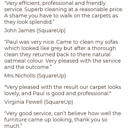
“Very efficient, professional and friendly
service. Superb cleaning at a reasonable price.
A shame you have to walk on the carpets as
they look splendid.”
John James (SquareUp)
“Paul was very nice. Came to clean my sofas
which looked like grey but after a thorough
clean they returned back to there natural
oatmeal colour. Very pleased with the service
and the outcome.”
Mrs Nicholls (SquareUp)
"Very pleased with the result our carpet looks
lovely, and Paul is good and professional."
Virginia Fewell (SquareUp)
“Very good service, can’t believe how well the
furniture came up looking, thank you so
much.”