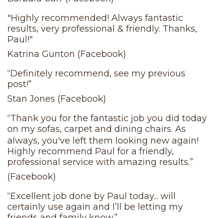
"Highly recommended! Always fantastic
results, very professional & friendly. Thanks,
Paul!"
Katrina Gunton (Facebook)
“Definitely recommend, see my previous
post!”
Stan Jones (Facebook)
“Thank you for the fantastic job you did today
on my sofas, carpet and dining chairs. As
always, you've left them looking new again!
Highly recommend Paul for a friendly,
professional service with amazing results.”
(Facebook)
“Excellent job done by Paul today... will
certainly use again and I’ll be letting my
friends and family know.”