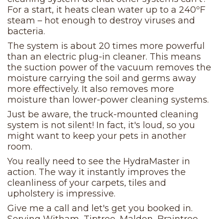
For a start, it heats clean water up to a 240ºF
steam – hot enough to destroy viruses and
bacteria.
The system is about 20 times more powerful
than an electric plug-in cleaner. This means
the suction power of the vacuum removes the
moisture carrying the soil and germs away
more effectively. It also removes more
moisture than lower-power cleaning systems.
Just be aware, the truck-mounted cleaning
system is not silent! In fact, it's loud, so you
might want to keep your pets in another
room.
You really need to see the HydraMaster in
action. The way it instantly improves the
cleanliness of your carpets, tiles and
upholstery is impressive.
Give me a call and let's get you booked in.