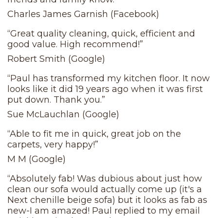
Charles James Garnish (Facebook)
“Great quality cleaning, quick, efficient and
good value. High recommend!”
Robert Smith (Google)
“Paul has transformed my kitchen floor. It now
looks like it did 19 years ago when it was first
put down. Thank you.”
Sue McLauchlan (Google)
“Able to fit me in quick, great job on the
carpets, very happy!”
M M (Google)
“Absolutely fab! Was dubious about just how
clean our sofa would actually come up (it's a
Next chenille beige sofa) but it looks as fab as
new-I am amazed! Paul replied to my email