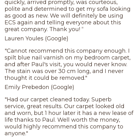
quickly, arrived promptly, was courteous,
polite and determined to get my sofa looking
as good as new. We will definitely be using
ECS again and telling everyone about this
great company. Thank you! “
Lauren Youles (Google)
"Cannot recommend this company enough. I
spilt blue nail varnish on my bedroom carpet,
and after Paul's visit, you would never know.
The stain was over 30 cm long, and I never
thought it could be removed."
Emily Prebedon (Google)
"Had our carpet cleaned today. Superb
service, great results. Our carpet looked old
and worn, but 1 hour later it has a new lease of
life thanks to Paul. Well worth the money,
would highly recommend this company to
anyone."