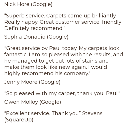
Nick Hore (Google)
“Superb service. Carpets came up brilliantly.
Really happy. Great customer service, friendly!
Definitely recommend.”
Sophia Donadio (Google)
"Great service by Paul today. My carpets look
fantastic. I am so pleased with the results, and
he managed to get out lots of stains and
make them look like new again. I would
highly recommend his company."
Jenny Moore (Google)
"So pleased with my carpet, thank you, Paul."
Owen Molloy (Google)
“Excellent service. Thank you” Stevens
(SquareUp)