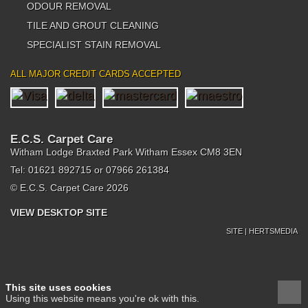
ODOUR REMOVAL
TILE AND GROUT CLEANING
SPECIALIST STAIN REMOVAL
ALL MAJOR CREDIT CARDS ACCEPTED
E.C.S. Carpet Care
Witham Lodge Braxted Park Witham Essex CM8 3EN
Tel: 01621 892715 or 07966 261384
© E.C.S. Carpet Care 2026
VIEW DESKTOP SITE
SITE | HERTSMEDIA
This site uses cookies
Using this website means you're ok with this.